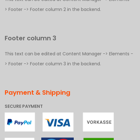
> Footer -> Footer column 2 in the backend.
Footer column 3
This text can be edited at Content Manager -> Elements -
> Footer -> Footer column 3 in the backend.
Payment & Shipping
SECURE PAYMENT