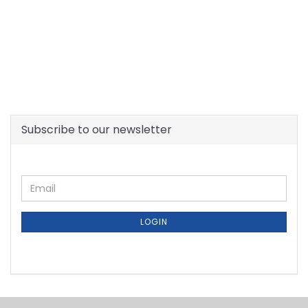
Subscribe to our newsletter
CONTINUE
Email
TO
NEWSLETTER
SUBSCRIPTION
LOGIN
PAGE