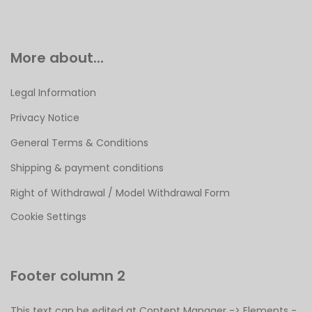
More about...
Legal Information
Privacy Notice
General Terms & Conditions
Shipping & payment conditions
Right of Withdrawal / Model Withdrawal Form
Cookie Settings
Footer column 2
This text can be edited at Content Manager -> Elements -