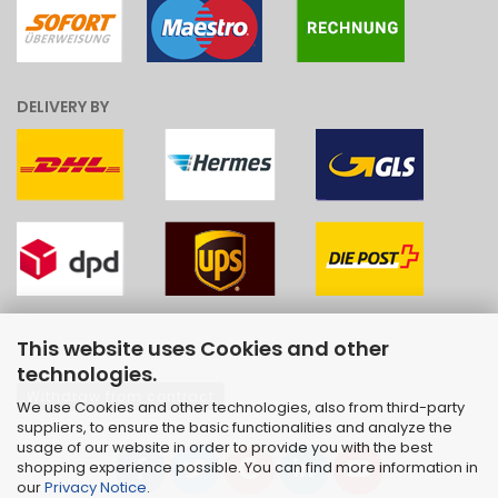
DELIVERY BY
This website uses Cookies and other
technologies.
Withdraw from contract
We use Cookies and other technologies, also from third-party
suppliers, to ensure the basic functionalities and analyze the
usage of our website in order to provide you with the best
shopping experience possible. You can find more information in
our
Privacy Notice
.